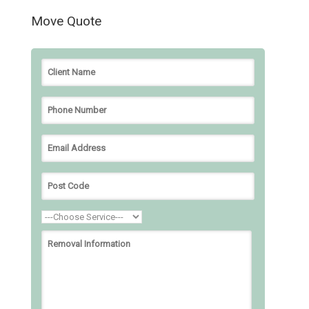
Move Quote