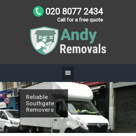
020 8077 2434
Call for a free quote
Business
Friendly