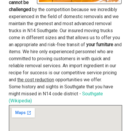
cannot be
challenged
by the competition because we incredibly
experienced in the field of domestic removals and we
maintain the greenest and most advanced removal
trucks in N14 Southgate. Our insured moving trucks
come in different sizes and that allows us to offer you
an appropriate and risk-free transit of
your furniture
and
items. We hire only experienced personnel who are
committed to proving customers in with quick and
reliable removal services. An import ingredient in our
recipe for success is our competitive service pricing
and
the cost reduction
opportunities we offer.
Some history and sights in Southgate that you have
might missed in N14 code district -
Southgate
(Wikipedia)