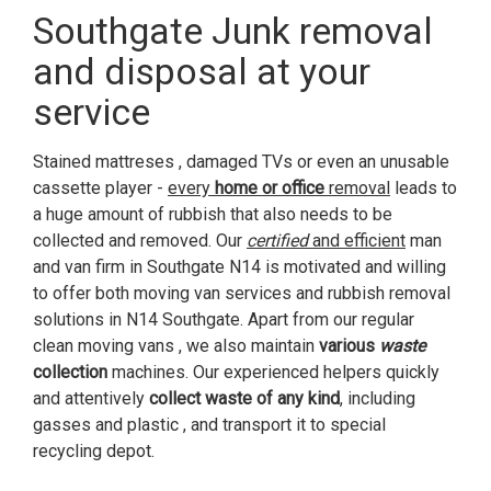
Southgate Junk removal
and disposal at your
service
Stained mattreses , damaged TVs or even an unusable
cassette player -
every
home or office
removal
leads to
a huge amount of rubbish that also needs to be
collected and removed. Our
certified
and efficient
man
and van firm in Southgate N14 is motivated and willing
to offer both moving van services and rubbish removal
solutions in N14 Southgate. Apart from our regular
clean moving vans , we also maintain
various
waste
collection
machines. Our experienced helpers quickly
and attentively
collect waste of any kind
, including
gasses and plastic , and transport it to special
recycling depot.