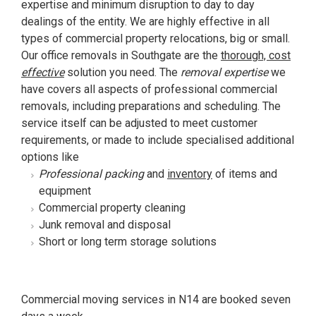
expertise and minimum disruption to day to day
dealings of the entity. We are highly effective in all
types of commercial property relocations, big or small.
Our office removals in Southgate are the
thorough, cost
effective
solution you need. The
removal expertise
we
have covers all aspects of professional commercial
removals, including preparations and scheduling. The
service itself can be adjusted to meet customer
requirements, or made to include specialised additional
options like
Professional packing
and
inventory
of items and
equipment
Commercial property cleaning
Junk removal and disposal
Short or long term storage solutions
Commercial moving services in N14 are booked seven