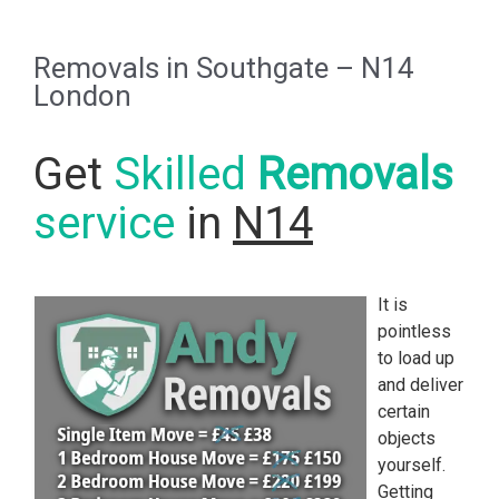
Removals in Southgate – N14
London
Get
Skilled
Removals
service
in
N14
It is
pointless
to load up
and deliver
certain
objects
yourself.
Getting