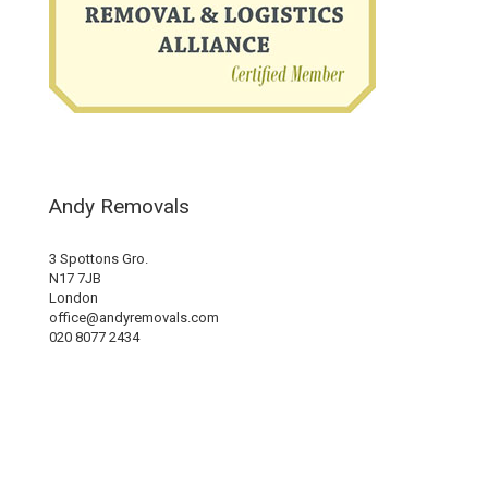
Andy Removals
3 Spottons Gro.
N17 7JB
London
office@andyremovals.com
020 8077 2434