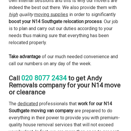
own internal sessions and this is why our movers are
indeed the best out there. We also provide them with
high
quality
moving supplies
in order to significantly
boost your N14 Southgate relocation process
. Our job
is to plan and carry out our duties according to your
needs thus making sure that everything has been
relocated properly.
Take advantage
of our much needed convenience and
call our numbers on any day of the week.
020 8077 2434
Call
to get Andy
Removals company for your N14 move
or clearance
The
dedicated
professionals that
work for our N14
Southgate moving van company
are prepared to do
everything in their power to provide you with premium-
quality house removal services that will not exceed