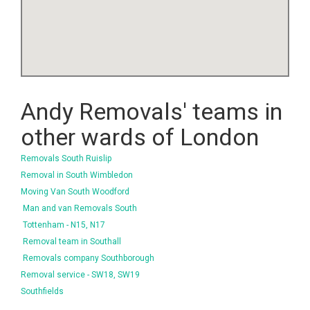
Andy Removals' teams in
other wards of London
Removals South Ruislip
Removal in South Wimbledon
Moving Van South Woodford
Man and van Removals South
Tottenham - N15, N17
Removal team in Southall
Removals company Southborough
Removal service - SW18, SW19
Southfields