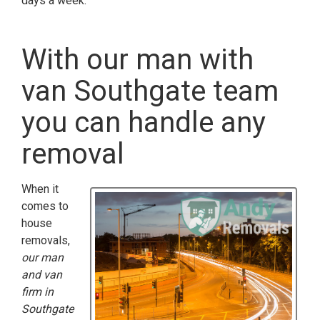
days a week.
With our man with
van Southgate team
you can handle any
removal
When it
comes to
house
removals,
our man
and van
firm in
Southgate