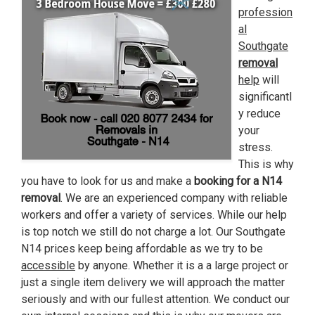
profession
al
Southgate
removal
help
will
significantl
y reduce
your
stress.
This is why
you have to look for us and make a
booking for a N14
removal
. We are an experienced company with reliable
workers and offer a variety of services. While our help
is top notch we still do not charge a lot. Our Southgate
N14 prices keep being affordable as we try to be
accessible
by anyone. Whether it is a a large project or
just a single item delivery we will approach the matter
seriously and with our fullest attention. We conduct our