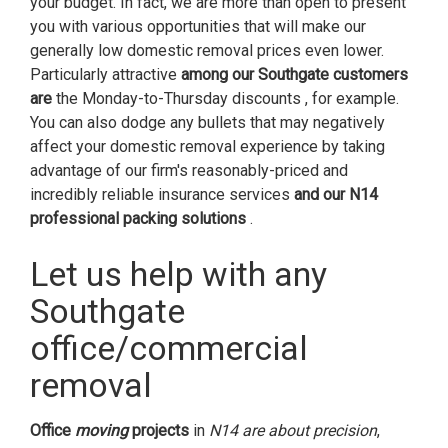
your budget. In fact, we are more than open to present
you with various opportunities that will make our
generally low domestic removal prices even lower.
Particularly attractive
among our Southgate customers
are
the Monday-to-Thursday discounts , for example.
You can also dodge any bullets that may negatively
affect your domestic removal experience by taking
advantage of our firm's reasonably-priced and
incredibly reliable insurance services
and our N14
professional packing solutions
.
Let us help with any
Southgate
office/commercial
removal
Office
moving
projects
in
N14 are about precision
,