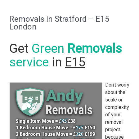
Removals in Stratford – E15
London
Get
Green
Removals
service
in
E15
Don't worry
about the
scale or
complexity
of your
removal
project
because