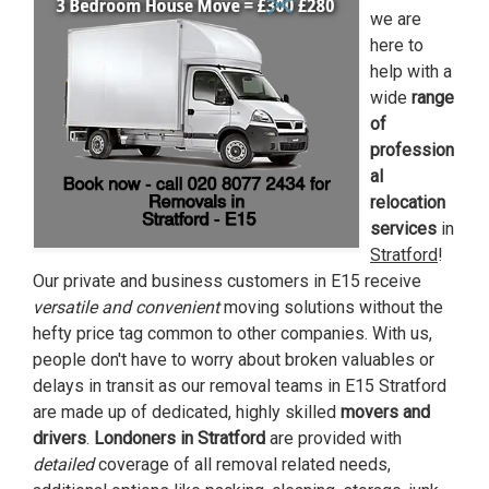
we are
here to
help with a
wide
range
of
profession
al
relocation
services
in
Stratford
!
Our private and business customers in E15 receive
versatile and
convenient
moving solutions without the
hefty price tag common to other companies. With us,
people don't have to worry about broken valuables or
delays in transit as our removal teams in E15 Stratford
are made up of dedicated, highly skilled
movers and
drivers
.
Londoners in Stratford
are provided with
detailed
coverage of all removal related needs,