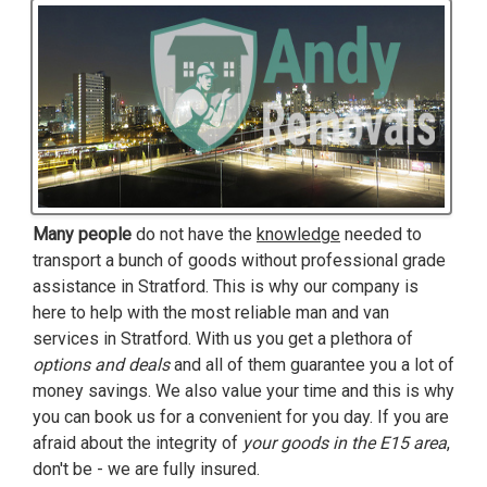
Many people
do not have the
knowledge
needed to
transport a bunch of goods without professional grade
assistance in Stratford. This is why our company is
here to help with the most reliable man and van
services in Stratford. With us you get a plethora of
options and deals
and all of them guarantee you a lot of
money savings. We also value your time and this is why
you can book us for a convenient for you day. If you are
afraid about the integrity of
your goods in the E15 area
,
don't be - we are fully insured.