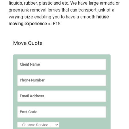
liquids, rubber, plastic and etc. We have large armada or
green junk removal lorries that can transport junk of a
varying size enabling you to have a smooth
house
moving experience
in E15.
Move Quote