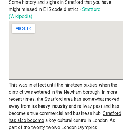
Some history and sights in Stratford that you have
might missed in E15 code district -
Stratford
(Wikipedia)
This was in effect until the nineteen sixties
when the
district was entered in the Newham borough. In more
recent times, the Stratford area has somewhat moved
away from its
heavy industry
and railway past and has
become a true commercial and business hub.
Stratford
has also become
a key cultural centre in London. As
part of the twenty twelve London Olympics