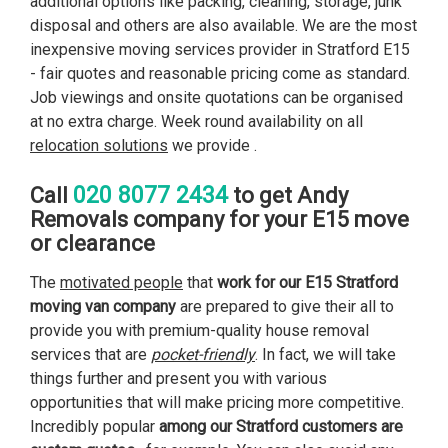
additional options like packing, cleaning, storage, junk
disposal and others are also available. We are the most
inexpensive moving services provider in Stratford E15
- fair quotes and reasonable pricing come as standard.
Job viewings and onsite quotations can be organised
at no extra charge. Week round availability on all
relocation solutions
we provide .
020 8077 2434
Call
to get Andy
Removals company for your E15 move
or clearance
The
motivated people
that
work for our E15 Stratford
moving van company
are prepared to give their all to
provide you with premium-quality house removal
services that are
pocket-friendly
. In fact, we will take
things further and present you with various
opportunities that will make pricing more competitive.
Incredibly popular
among our Stratford customers are