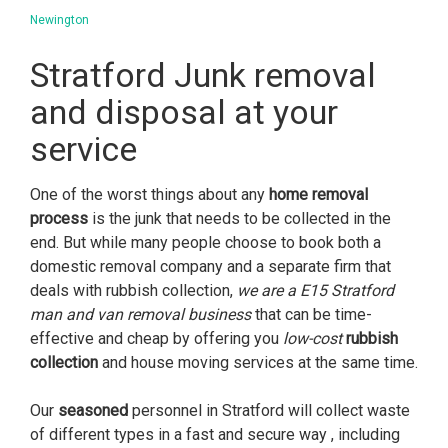
Newington
Stratford Junk removal
and disposal at your
service
One of the worst things about any
home removal
process
is the junk that needs to be collected in the
end. But while many people choose to book both a
domestic removal company and a separate firm that
deals with rubbish collection,
we are a E15 Stratford
man and van removal business
that can be time-
effective and cheap by offering you
low-cost
rubbish
collection
and house moving services at the same time.
Our
seasoned
personnel in Stratford will collect waste
of different types in a fast and secure way , including