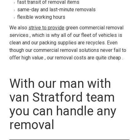
fast transit of removal items
same-day and last-minute removals
flexible working hours
We also
strive to provide
green commercial removal
services , which is why all of our fleet of vehicles is
clean and our packing supplies are recycles. Even
though our commercial removal solutions never fail to
offer high value , our removal costs are quite cheap .
With our man with
van Stratford team
you can handle any
removal