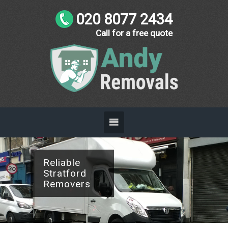
020 8077 2434
Call for a free quote
Reliable
Stratford
Removers