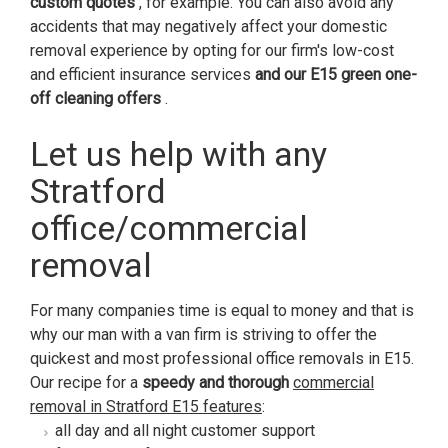
custom quotes
, for example. You can also avoid any
accidents that may negatively affect your domestic
removal experience by opting for our firm's low-cost
and efficient insurance services
and our E15 green one-
off cleaning offers
.
Let us help with any
Stratford
office/commercial
removal
For many companies time is equal to money and that is
why our man with a van firm is striving to offer the
quickest and most professional office removals in E15.
Our recipe for a
speedy and thorough
commercial
removal in Stratford E15 features
:
all day and all night customer support