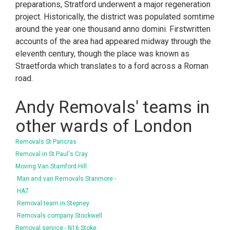
preparations, Stratford underwent a major regeneration
project. Historically, the district was populated somtime
around the year one thousand anno domini. Firstwritten
accounts of the area had appeared midway through the
eleventh century, though the place was known as
Straetforda which translates to a ford across a Roman
road.
Andy Removals' teams in
other wards of London
Removals St Pancras
Removal in St Paul's Cray
Moving Van Stamford Hill
Man and van Removals Stanmore -
HA7
Removal team in Stepney
Removals company Stockwell
Removal service - N16 Stoke