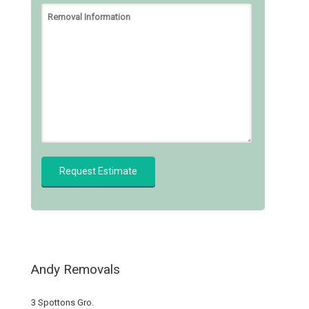
Andy Removals
3 Spottons Gro.