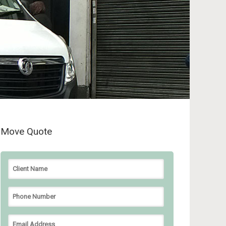
Move Quote