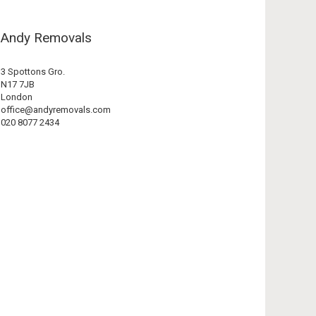
Andy Removals
3 Spottons Gro.
N17 7JB
London
office@andyremovals.com
020 8077 2434