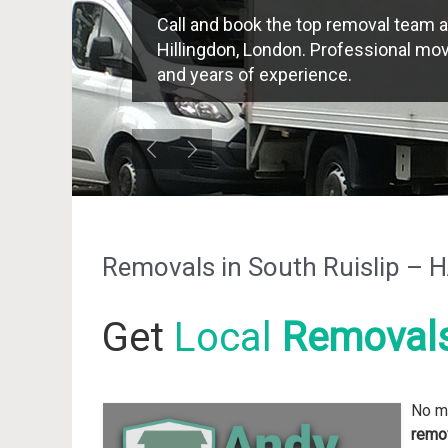
Call and book the top removal team a
Hillingdon, London. Professional move
and years of experience.
Removals in South Ruislip –
Get
Local
Removal
No ma
remov