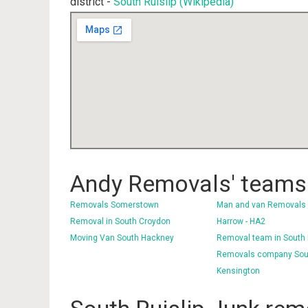
district -
South Ruislip (Wikipedia)
Andy Removals' teams 
Removals Somerstown
Man and van Removals
Removal in South Croydon
Harrow - HA2
Moving Van South Hackney
Removal team in South
Removals company Sou
Kensington