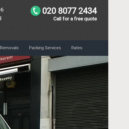
020 8077 2434
96
g
Call for a free quote
m Removals
Packing Services
Rates