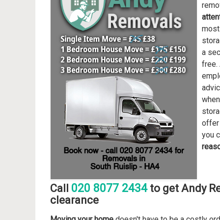
remov
atten
most 
stora
a sec
free.
emplo
advic
when 
stor
offer
you c
reas
020 8077 2434
Call
to get Andy R
clearance
Moving your home
doesn't have to be a costly or