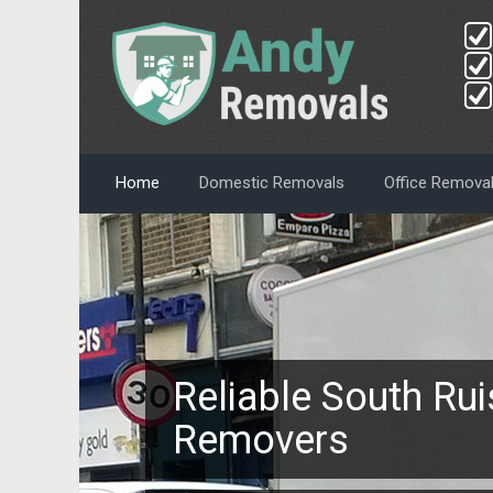
Home
Domestic Removals
Office Remova
Reliable South Rui
Removers