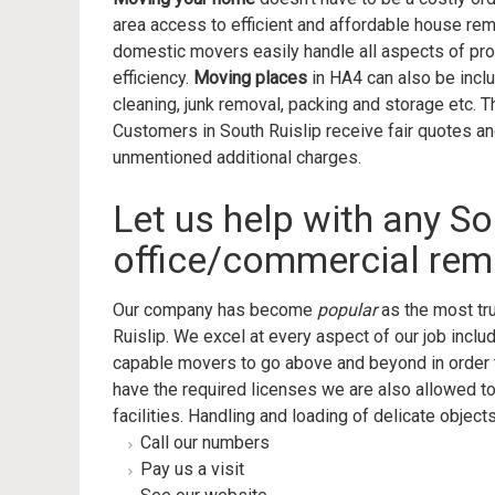
area access to efficient and affordable house rem
domestic movers easily handle all aspects of pro
efficiency.
Moving places
in HA4 can also be incl
cleaning, junk removal, packing and storage etc.
Customers in South Ruislip receive fair quotes a
unmentioned additional charges.
Let us help with any So
office/commercial rem
Our company has become
popular
as the most tr
Ruislip. We excel at every aspect of our job incl
capable movers to go above and beyond in order
have the required licenses we are also allowed t
facilities. Handling and loading of delicate objects
Call our numbers
Pay us a visit