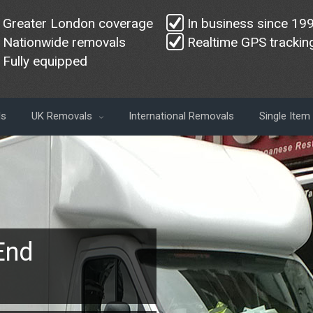
Greater London coverage
In business since 19
Nationwide removals
Realtime GPS trackin
Fully equipped
ls
UK Removals
International Removals
Single Ite
End