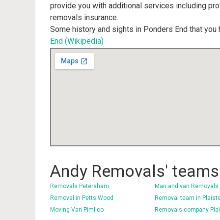
provide you with additional services including pr
removals insurance.
Some history and sights in Ponders End that you 
End (Wikipedia)
Andy Removals' teams 
Removals Petersham
Man and van Removals 
Removal in Petts Wood
Removal team in Plaist
Moving Van Pimlico
Removals company Pla