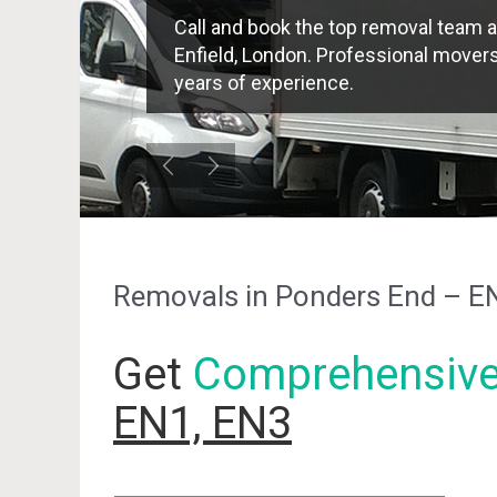
Call and book the top removal team a
Enfield, London. Professional movers 
years of experience.
Removals in Ponders End – E
Get
Comprehensiv
EN1, EN3