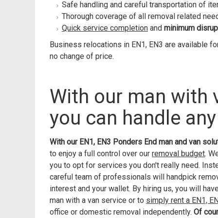
Safe handling and careful transportation of it
Thorough coverage of all removal related nee
Quick service completion
and
minimum disrup
Business relocations in EN1, EN3 are available fo
no change of price.
With our man with
you can handle any
With our EN1, EN3 Ponders End man and van solu
to enjoy a full control over our
removal budget
. W
you to opt for services you don't really need. Ins
careful team of professionals will handpick remova
interest and your wallet. By hiring us, you will ha
man with a van service or to
simply rent a EN1, 
office or domestic removal independently.
Of cou