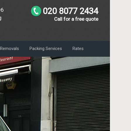
020 8077 2434
96
g
Call for a free quote
m Removals
Packing Services
Rates