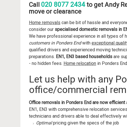
020 8077 2434
Call
to get Andy R
move or clearance
Home removals
can be bit of hassle and everyone
consider our
specialised domestic removals in E
We have professional experience in all types of 
customers in Ponders End
with
exceptional qualit
qualified drivers and experienced moving technici
preparations.
EN1, EN3 based households
are sup
- no hidden fees.
Home relocation
in Ponders End 
Let us help with any P
office/commercial rem
Office removals in Ponders End are now efficient
EN1, EN3 with comprehensive relocation services
technicians and drivers able to deal effectively wi
Optimal
pricing given the specs of the job