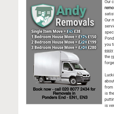
Our c
remo
satis
Our m
servi
speci
Ponde
you t
easy
the
r
forge
Lucki
abou
from 
is th
putti
is ve