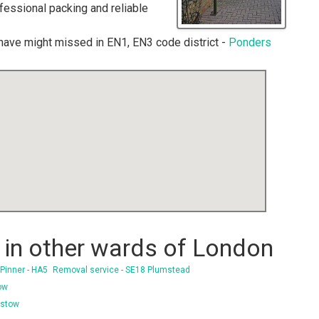
ofessional packing and reliable
have might missed in EN1, EN3 code district -
Ponders
in other wards of London
Pinner - HA5
Removal service - SE18 Plumstead
ow
istow