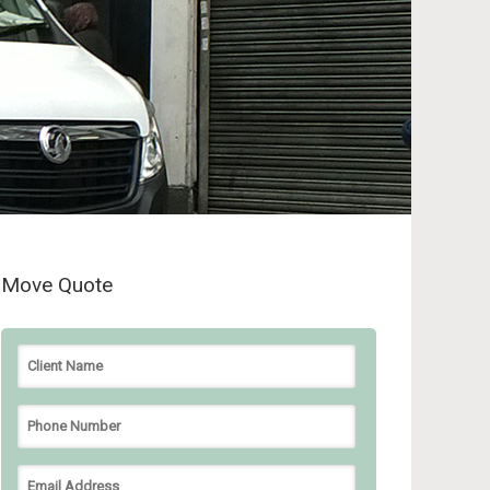
Move Quote