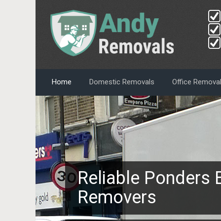
Home
Domestic Removals
Office Remova
Reliable Ponders 
Removers