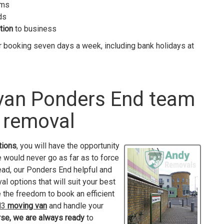
ems
ds
tion
to business
r booking seven days a week, including bank holidays at
 van Ponders End team
 removal
tions
, you will have the opportunity
e would never go as far as to force
tead, our Ponders End helpful and
l options that will suit your best
ve the freedom to book an efficient
EN3
moving van
and handle your
rse, we are always ready
to