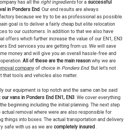
ompany has all the
right ingredients
for a
successful
val in Ponders End
. Our end results are always
factory because we try to be as professional as possible.
ain goal is to deliver a fairly cheap but elite relocation
ces to our customers. In addition to that we also have
al offers which further increase the value of our EN1, EN3
rs End services you are getting from us. We will save
ime money and will give you an overall hassle-free and
operation.
All of these are the main reason
why we are
emoval company
of choice in
Ponders End
. But let's not
t that tools and vehicles also matter.
ly our equipment is top notch and the same can be said
t
our vans in Ponders End EN1, EN3
. We cover everything
the beginning including the initial planning. The next step
e actual removal where were are also responsible for
ng things into boxes. The actual transportation and delivery
ry safe with us as we are
completely insured
.