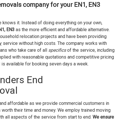
emovals company for your EN1, EN3
 knows it. Instead of doing everything on your own,
N1, EN3
as the more efficient and affordable alternative.
household relocation projects and have been providing
y
service without high costs. The company works with
ans who take care of all
specifics
of the service, including
plied with reasonable quotations and competitive pricing
is available for booking seven days a week.
onders End
oval
and affordable as we provide commercial customers in
 worth their time and money. We employ trained moving
th all aspects of the service from start to end.
We ensure