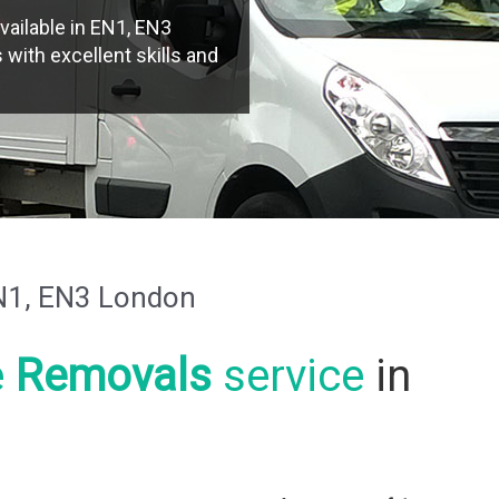
vailable in EN1, EN3
with excellent skills and
N1, EN3 London
e
Removals
service
in