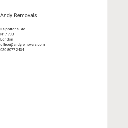
Andy Removals
3 Spottons Gro.
N17 7JB
London
office@andyremovals.com
020 8077 2434