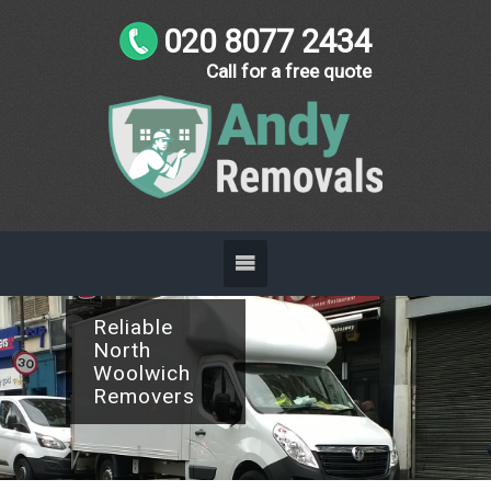
020 8077 2434
Call for a free quote
Reliable
North
Woolwich
Removers