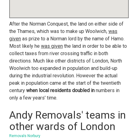
After the Norman Conquest, the land on either side of
the Thames, which was to make up Woolwich,
was
given
as prize to a Norman lord by the name of Hamo.
Most likely he
was given
the land in order to be able to
collect taxes from river crossing traffic in both
directions. Much like other districts of London, North
Woolwich too expanded in population and build-up
during the industrial revolution. However the actual
peak in population came at the start of the twentieth
century
when local residents doubled in
numbers in
only a few years' time.
Andy Removals' teams in
other wards of London
Removals Norbury