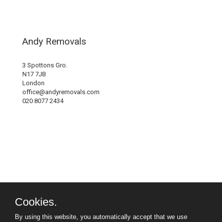
Andy Removals
3 Spottons Gro.
N17 7JB
London
office@andyremovals.com
020 8077 2434
Cookies.
By using this website, you automatically accept that we use