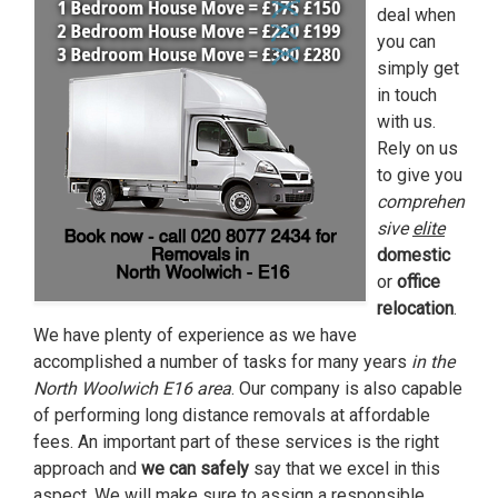
deal when
you can
simply get
in touch
with us.
Rely on us
to give you
comprehen
sive
elite
domestic
or
office
relocation
.
We have plenty of experience as we have
accomplished a number of tasks for many years
in the
North Woolwich E16 area
. Our company is also capable
of performing long distance removals at affordable
fees. An important part of these services is the right
approach and
we can safely
say that we excel in this
aspect. We will make sure to assign a
responsible