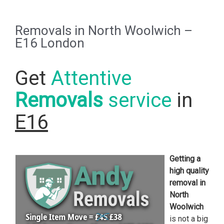
Removals in North Woolwich –
E16 London
Get
Attentive
Removals
service
in
E16
Getting a
high quality
removal in
North
Woolwich
is not a big