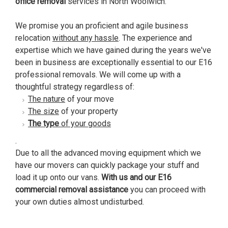
office removal
services in North Woolwich.
We promise you an proficient and agile business
relocation
without any hassle
. The experience and
expertise which we have gained during the years we've
been in business are exceptionally essential to our E16
professional removals. We will come up with a
thoughtful strategy regardless of:
The nature
of your move
The size
of your property
The type
of your goods
.
Due to all the advanced moving equipment which we
have our movers can quickly package your stuff and
load it up onto our vans.
With us and our E16
commercial removal assistance
you can proceed with
your own duties almost undisturbed.