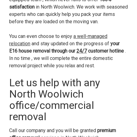
satisfaction
in North Woolwich. We work with seasoned
experts who can quickly help you pack your items
before they are loaded on the moving van.
You can even choose to enjoy
a well-managed
relocation
and stay updated on the progress of
your
E16 house removal through our
24/7
customer hotline
.
In no time , we will complete the entire domestic
removal project while you relax and rest.
Let us help with any
North Woolwich
office/commercial
removal
Call our company and you will be granted
premium