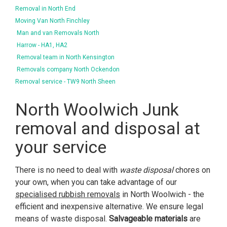
Removal in North End
Moving Van North Finchley
Man and van Removals North
Harrow - HA1, HA2
Removal team in North Kensington
Removals company North Ockendon
Removal service - TW9 North Sheen
North Woolwich Junk
removal and disposal at
your service
There is no need to deal with
waste disposal
chores on
your own, when you can take advantage of our
specialised rubbish removals
in North Woolwich - the
efficient and inexpensive alternative. We ensure legal
means of waste disposal.
Salvageable materials
are