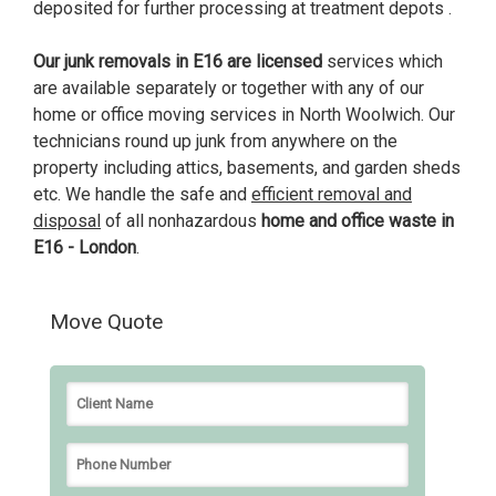
deposited for further processing at treatment depots .
Our junk removals in E16 are licensed
services which
are available separately or together with any of our
home or office moving services in North Woolwich. Our
technicians round up junk from anywhere on the
property including attics, basements, and garden sheds
etc. We handle the safe and
efficient removal and
disposal
of all nonhazardous
home and office waste in
E16 - London
.
Move Quote