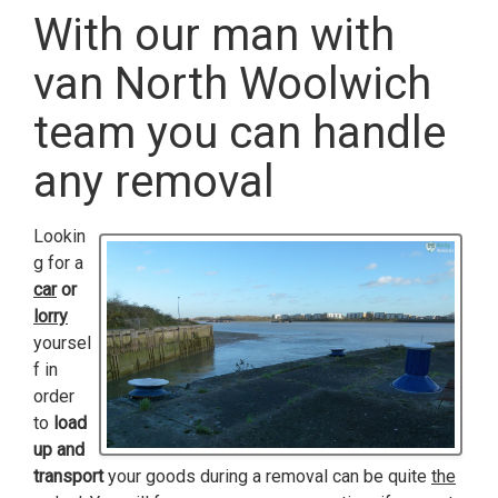
With our man with
van North Woolwich
team you can handle
any removal
Lookin
g for a
car
or
lorry
yoursel
f in
order
to
load
up and
transport
your goods during a removal can be quite
the