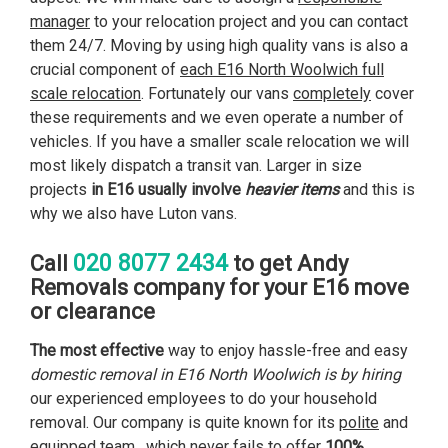
manager
to your relocation project and you can contact
them 24/7. Moving by using high quality vans is also a
crucial component of
each E16 North Woolwich full
scale relocation
. Fortunately our vans
completely
cover
these requirements and we even operate a number of
vehicles. If you have a smaller scale relocation we will
most likely dispatch a transit van. Larger in size
projects
in E16 usually involve
heavier items
and this is
why we also have Luton vans.
020 8077 2434
Call
to get Andy
Removals company for your E16 move
or clearance
The most effective
way to enjoy hassle-free and easy
domestic removal in E16 North Woolwich is by hiring
our experienced employees to do your household
removal. Our company is quite known for its
polite
and
equipped team , which never fails to offer
100%