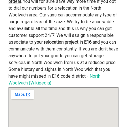
ordeal
. You will for sure save way more time if you opt
to dial our numbers for a relocation in the North
Woolwich area. Our vans can accommodate any type of
cargo regardless of the size. We try to be accessible
and available all the time and this is why you can get
customer support 24/7. We will assign a responsible
associate to
your
relocation project
in E16
and you can
communicate with them constantly. If you are don't have
anywhere to put your goods you can get storage
services in North Woolwich from us at a reduced price.
Some history and sights in North Woolwich that you
have might missed in E16 code district -
North
Woolwich (Wikipedia)