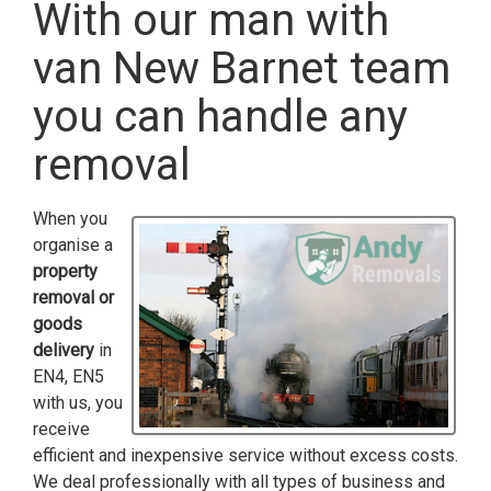
With our man with
van New Barnet team
you can handle any
removal
When you
organise a
property
removal or
goods
delivery
in
EN4, EN5
with us, you
receive
efficient and inexpensive service without excess costs.
We deal professionally with all types of business and