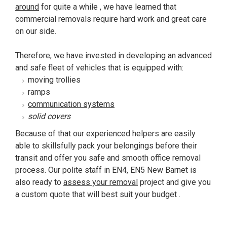
around
for quite a while , we have learned that
commercial removals require hard work and great care
on our side.
Therefore, we have invested in developing an advanced
and safe fleet of vehicles that is equipped with:
moving trollies
ramps
communication systems
solid covers
Because of that our experienced helpers are easily
able to skillsfully pack your belongings before their
transit and offer you safe and smooth office removal
process. Our polite staff in EN4, EN5 New Barnet is
also ready to
assess your removal
project and give you
a custom quote that will best suit your budget .