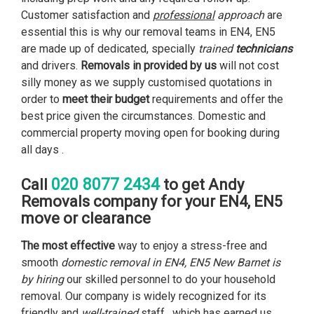
Customer satisfaction and
professional
approach
are
essential this is why our removal teams in EN4, EN5
are made up of dedicated, specially
trained
technicians
and drivers.
Removals in
provided by us
will not cost
silly money as we supply customised quotations in
order to
meet their budget
requirements and offer the
best price given the circumstances. Domestic and
commercial property moving open for booking during
all days .
020 8077 2434
Call
to get Andy
Removals company for your EN4, EN5
move or clearance
The most effective
way to enjoy a stress-free and
smooth
domestic removal in EN4, EN5 New Barnet is
by hiring
our skilled personnel to do your household
removal. Our company is widely recognized for its
friendly and
well-trained
staff , which has earned us