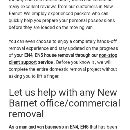
many excellent reviews from our customers in New
Barnet. We employ experienced packers who can
quickly help you prepare your personal possessions
before they are loaded on the moving van.
You can even choose to enjoy a completely hands-off
removal experience and stay updated on the progress
of
your EN4, EN5 house removal through our
non-stop
client support
service
. Before you know it , we will
complete the entire domestic removal project without
asking you to lift a finger.
Let us help with any New
Barnet office/commercial
removal
As a man and van business in EN4, EN5
that has been