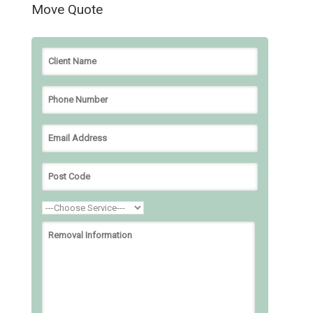
Move Quote