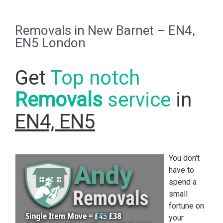
Removals in New Barnet – EN4,
EN5 London
Get
Top notch
Removals
service
in
EN4, EN5
You don't
have to
spend a
small
fortune on
your