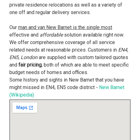
private residence relocations as well as a variety of
one off and regular delivery services.
Our
man and van New Barnet is the single most
effective and
affordable
solution available right now.
We offer comprehensive coverage of all service
related needs at reasonable prices. Customers in
EN4,
EN5, London
are supplied with custom tailored quotes
and
fair pricing
, both of which are able to meet specific
budget needs of homes and offices.
Some history and sights in New Barnet that you have
might missed in EN4, EN5 code district -
New Barnet
(Wikipedia)