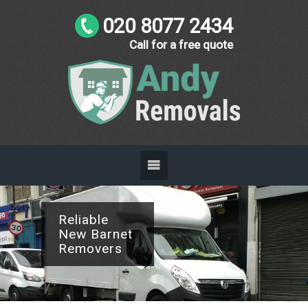
020 8077 2434
Call for a free quote
Reliable
New Barnet
Removers