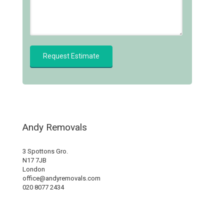
Andy Removals
3 Spottons Gro.
N17 7JB
London
office@andyremovals.com
020 8077 2434