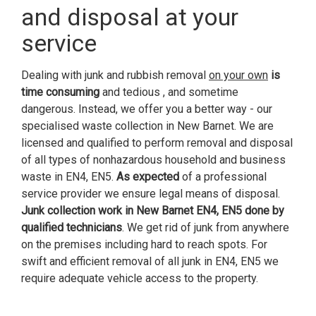
and disposal at your
service
Dealing with junk and rubbish removal
on your own
is
time consuming
and tedious , and sometime
dangerous. Instead, we offer you a better way - our
specialised waste collection in New Barnet. We are
licensed and qualified to perform removal and disposal
of all types of nonhazardous household and business
waste in EN4, EN5.
As expected
of a professional
service provider we ensure legal means of disposal.
Junk collection work in New Barnet EN4, EN5 done by
qualified technicians
. We get rid of junk from anywhere
on the premises including hard to reach spots. For
swift and efficient removal of all junk in EN4, EN5 we
require adequate vehicle access to the property.