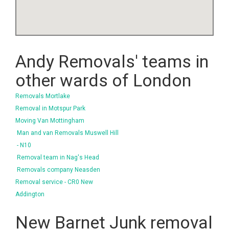
Andy Removals' teams in
other wards of London
Removals Mortlake
Removal in Motspur Park
Moving Van Mottingham
Man and van Removals Muswell Hill
- N10
Removal team in Nag's Head
Removals company Neasden
Removal service - CR0 New
Addington
New Barnet Junk removal