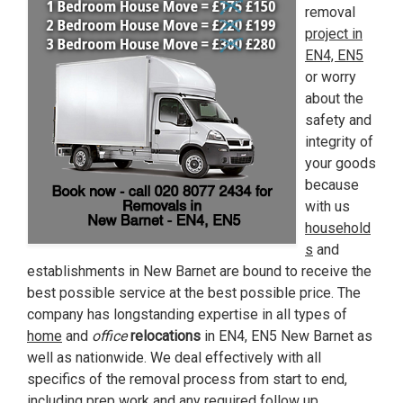
removal
project in
EN4, EN5
or worry
about the
safety and
integrity of
your goods
because
with us
household
s
and
establishments in New Barnet are bound to receive the
best possible service at the best possible price. The
company has longstanding expertise in all types of
home
and
office
relocations
in EN4, EN5 New Barnet as
well as nationwide. We deal effectively with all
specifics of the removal process from start to end,
including prep work and any required follow up.